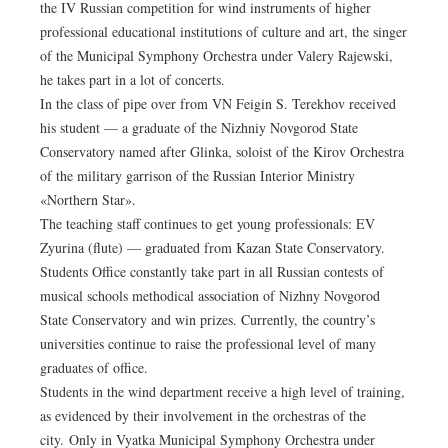
the IV Russian competition for wind instruments of higher
professional educational institutions of culture and art, the singer
of the Municipal Symphony Orchestra under Valery Rajewski,
he takes part in a lot of concerts.
In the class of pipe over from VN Feigin S. Terekhov received
his student — a graduate of the Nizhniy Novgorod State
Conservatory named after Glinka, soloist of the Kirov Orchestra
of the military garrison of the Russian Interior Ministry
«Northern Star».
The teaching staff continues to get young professionals: EV
Zyurina (flute) — graduated from Kazan State Conservatory.
Students Office constantly take part in all Russian contests of
musical schools methodical association of Nizhny Novgorod
State Conservatory and win prizes. Currently, the country’s
universities continue to raise the professional level of many
graduates of office.
Students in the wind department receive a high level of training,
as evidenced by their involvement in the orchestras of the
city. Only in Vyatka Municipal Symphony Orchestra under