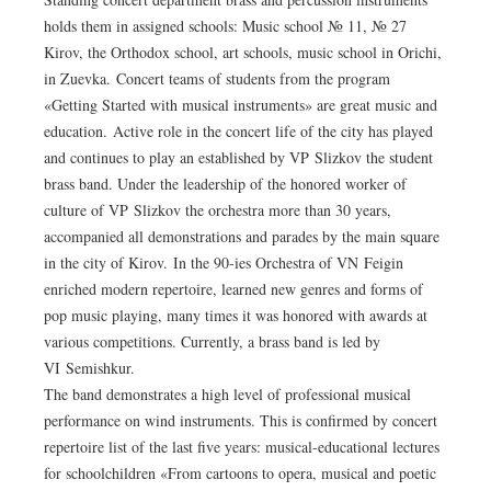
holds them in assigned schools: Music school № 11, № 27
Kirov, the Orthodox school, art schools, music school in Orichi,
in Zuevka. Concert teams of students from the program
«Getting Started with musical instruments» are great music and
education. Active role in the concert life of the city has played
and continues to play an established by VP Slizkov the student
brass band. Under the leadership of the honored worker of
culture of VP Slizkov the orchestra more than 30 years,
accompanied all demonstrations and parades by the main square
in the city of Kirov. In the 90-ies Orchestra of VN Feigin
enriched modern repertoire, learned new genres and forms of
pop music playing, many times it was honored with awards at
various competitions. Currently, a brass band is led by
VI Semishkur.
The band demonstrates a high level of professional musical
performance on wind instruments. This is confirmed by concert
repertoire list of the last five years: musical-educational lectures
for schoolchildren «From cartoons to opera, musical and poetic