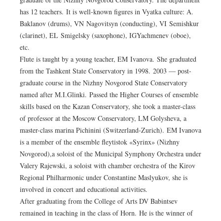
has 12 teachers. It is well-known figures in Vyatka culture: A.
Baklanov (drums), VN Nagovitsyn (conducting), VI Semishkur
(clarinet), EL Smigelsky (saxophone), IGYachmenev (oboe),
etc.
Flute is taught by a young teacher, EM Ivanova. She graduated
from the Tashkent State Conservatory in 1998. 2003 — post-
graduate course in the Nizhny Novgorod State Conservatory
named after M.I.Glinki. Passed the Higher Courses of ensemble
skills based on the Kazan Conservatory, she took a master-class
of professor at the Moscow Conservatory, LM Golysheva, a
master-class marina Pichinini (Switzerland-Zurich). EM Ivanova
is a member of the ensemble fleytistok «Syrinx» (Nizhny
Novgorod),a soloist of the Municipal Symphony Orchestra under
Valery Rajewski, a soloist with chamber orchestra of the Kirov
Regional Philharmonic under Constantine Maslyukov, she is
involved in concert and educational activities.
After graduating from the College of Arts DV Babintsev
remained in teaching in the class of Horn. He is the winner of