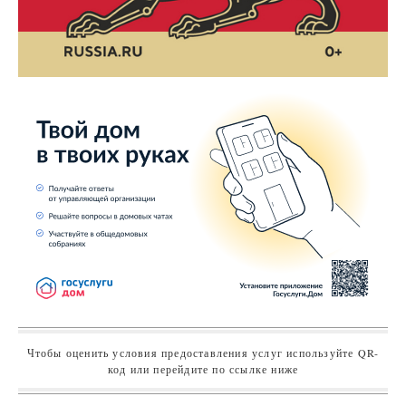
Чтобы оценить условия предоставления услуг используйте QR-
код или перейдите по ссылке ниже