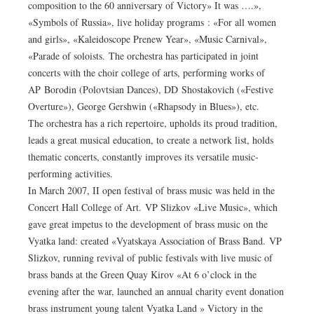
composition to the 60 anniversary of Victory» It was ….»,
«Symbols of Russia», live holiday programs : «For all women
and girls», «Kaleidoscope Prenew Year», «Music Carnival»,
«Parade of soloists. The orchestra has participated in joint
concerts with the choir college of arts, performing works of
AP Borodin (Polovtsian Dances), DD Shostakovich («Festive
Overture»), George Gershwin («Rhapsody in Blues»), etc.
The orchestra has a rich repertoire, upholds its proud tradition,
leads a great musical education, to create a network list, holds
thematic concerts, constantly improves its versatile music-
performing activities.
In March 2007, II open festival of brass music was held in the
Concert Hall College of Art. VP Slizkov «Live Music», which
gave great impetus to the development of brass music on the
Vyatka land: created «Vyatskaya Association of Brass Band. VP
Slizkov, running revival of public festivals with live music of
brass bands at the Green Quay Kirov «At 6 o’clock in the
evening after the war, launched an annual charity event donation
brass instrument young talent Vyatka Land » Victory in the