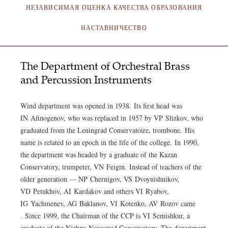
НЕЗАВИСИМАЯ ОЦЕНКА КАЧЕСТВА ОБРАЗОВАНИЯ
НАСТАВНИЧЕСТВО
The Department of Orchestral Brass
and Percussion Instruments
Wind department was opened in 1938. Its first head was
IN Afinogenov, who was replaced in 1957 by VP Slizkov, who
graduated from the Leningrad Conservatoire, trombone. His
name is related to an epoch in the life of the college. In 1990,
the department was headed by a graduate of the Kazan
Conservatory, trumpeter, VN Feigin. Instead of teachers of the
older generation — NP Chernigov, VS Dvoynishnikov,
VD Petukhov, AI Kardakov and others VI Ryabov,
IG Yachmenev, AG Baklanov, VI Kotenko, AV Rozov came
. Since 1999, the Chairman of the CCP is VI Semishkur, a
graduate of the Nizhny Novgorod Conservatory. The department