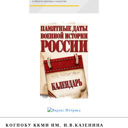
КОГПОБУ ККМИ ИМ. И.В.КАЗЕНИНА