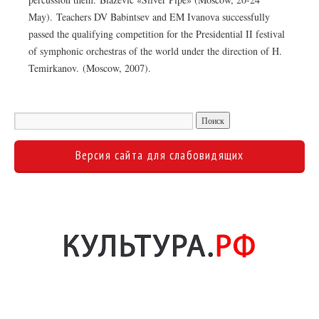
May). Teachers DV Babintsev and EM Ivanova successfully
passed the qualifying competition for the Presidential II festival
of symphonic orchestras of the world under the direction of H.
Temirkanov. (Moscow, 2007).
Версия сайта для слабовидящих