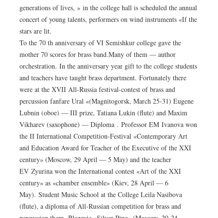
generations of lives, » in the college hall is scheduled the annual
concert of young talents, performers on wind instruments «If the
stars are lit.
To the 70 th anniversary of VI Semishkur college gave the
mother 70 scores for brass band.Many of them — author
orchestration. In the anniversary year gift to the college students
and teachers have taught brass department. Fortunately there
were at the XVII All-Russia festival-contest of brass and
percussion fanfare Ural «(Magnitogorsk, March 25-31) Eugene
Lubnin (oboe) — III prize, Tatiana Lukin (flute) and Maxim
Vikharev (saxophone) — Diploma . Professor EM Ivanova won
the II International Competition-Festival «Contemporary Art
and Education Award for Teacher of the Executive of the XXI
century» (Moscow, 29 April — 5 May) and the teacher
EV Zyurina won the International contest «Art of the XXI
century» as «chamber ensemble» (Kiev, 28 April — 6
May). Student Music School at the College Leila Nasibova
(flute), a diploma of All-Russian competition for brass and
percussion them. Blazevic «Silver Pipe» (Moscow, 20-24