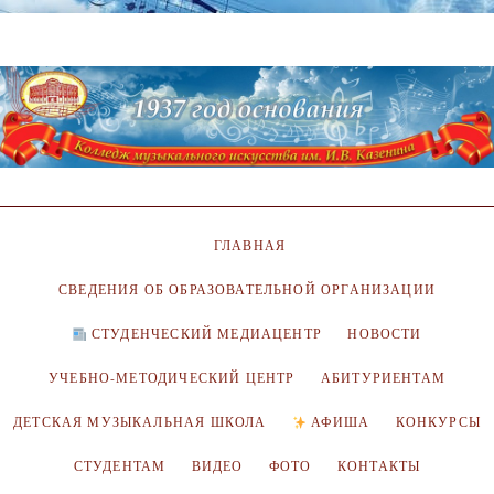
ГЛАВНАЯ
СВЕДЕНИЯ ОБ ОБРАЗОВАТЕЛЬНОЙ ОРГАНИЗАЦИИ
СТУДЕНЧЕСКИЙ МЕДИАЦЕНТР
НОВОСТИ
УЧЕБНО-МЕТОДИЧЕСКИЙ ЦЕНТР
АБИТУРИЕНТАМ
ДЕТСКАЯ МУЗЫКАЛЬНАЯ ШКОЛА
АФИША
КОНКУРСЫ
СТУДЕНТАМ
ВИДЕО
ФОТО
КОНТАКТЫ