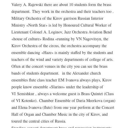
Valery A. Rajewski there are about 10 students form the brass
department. They work in the orchestra and their teachers too .
Military Orchestra of the Kirov garrison Russian Interior
Ministry «North Star» is led by Honoured Cultural Worker of
Lieutenant Colonel A. Loginov, Jazz Orchestra Aviation Bend
«house of culture» Rodina «running by VN Nagovitsyn, the
Kirov Orchestra of the circus, the orchestra accompany the
ensemble dancing «Haze» is mainly staffed by the students and
teachers of the wind and variety departments of college of arts.
Often at the concert venues in the city you can see the brass
bands of students department. in the Alexander church
ensembles flute class teacher EM Ivanova always plays, Kirov
people know ensemble «Slarino» under the leadership of
VI Semishkur , always a welcome guest is Brass Quintet (Class
of VI Kotenko). Chamber Ensemble of Daria Meerkova (organ)
and Elena Ivanova (flute) from one year perform at the Concert
Hall of Organ and Chamber Music in the city of Kirov, and
toured the central cities of Russia.
Standing concert department brass and percussion instruments