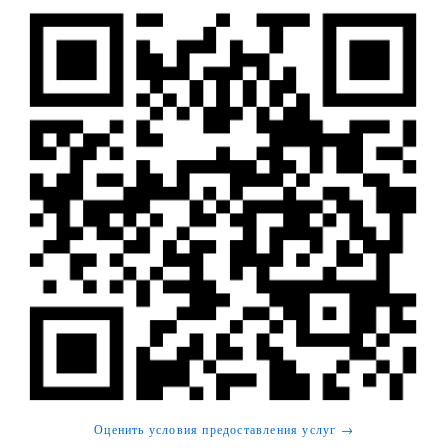
Оценить условия предоставления услуг →